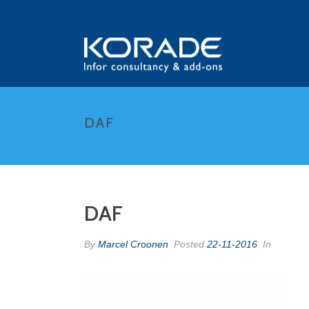
DAF
DAF
By
Marcel Croonen
Posted
22-11-2016
In