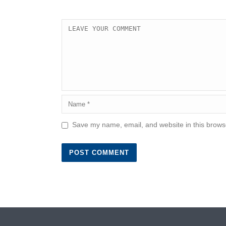
Save my name, email, and website in this browse