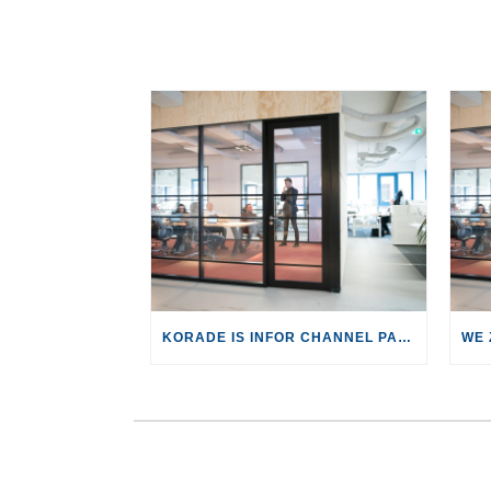
KORADE IS INFOR CHANNEL PARTNER