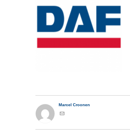
Marcel Croonen