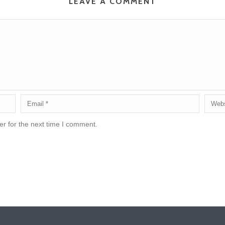
LEAVE A COMMENT
r for the next time I comment.