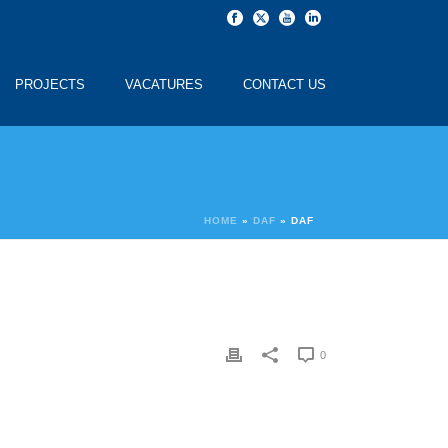
PROJECTS
VACATURES
CONTACT US
HOME
»
DAF
»
DAF
0