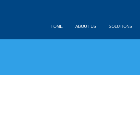
HOME
ABOUT US
SOLUTIONS