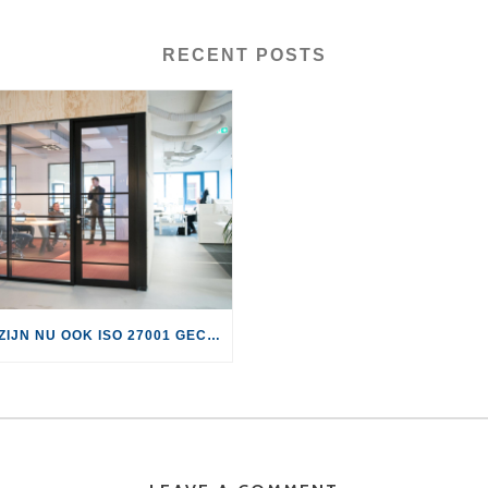
RECENT POSTS
WE ZIJN NU OOK ISO 27001 GECERTIFICEERD!