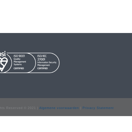
hts Reserved © 2021 |
Algemene voorwaarden
|
Privacy Statement