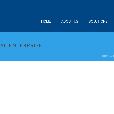
HOME
ABOUT US
SOLUTIONS
AL ENTERPRISE
HOME
»