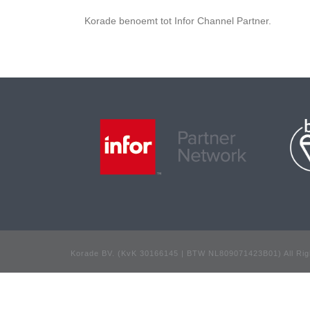
Korade benoemt tot Infor Channel Partner.
Korade BV. (KvK 30166145 | BTW NL809071423B01) All Rig