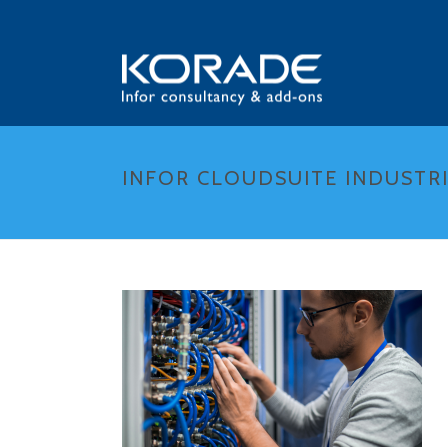
INFOR CLOUDSUITE INDUSTRI