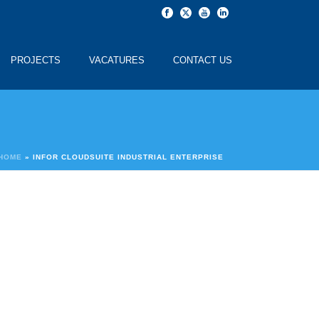
PROJECTS
VACATURES
CONTACT US
HOME
»
INFOR CLOUDSUITE INDUSTRIAL ENTERPRISE